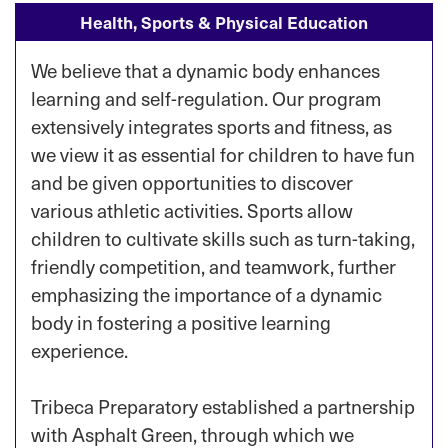
Health, Sports & Physical Education
We believe that a dynamic body enhances
learning and self-regulation. Our program
extensively integrates sports and fitness, as
we view it as essential for children to have fun
and be given opportunities to discover
various athletic activities. Sports allow
children to cultivate skills such as turn-taking,
friendly competition, and teamwork, further
emphasizing the importance of a dynamic
body in fostering a positive learning
experience.
Tribeca Preparatory established a partnership
with Asphalt Green, through which we