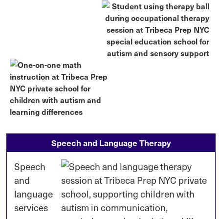
Speech and Language Therapy
Speech
and
language
services