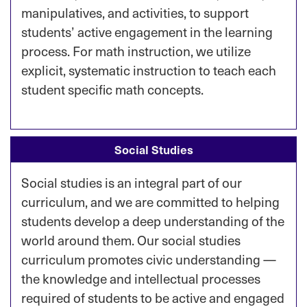
manipulatives, and activities, to support
students’ active engagement in the learning
process. For math instruction, we utilize
explicit, systematic instruction to teach each
student specific math concepts.
Social Studies
Social studies is an integral part of our
curriculum, and we are committed to helping
students develop a deep understanding of the
world around them. Our social studies
curriculum promotes civic understanding —
the knowledge and intellectual processes
required of students to be active and engaged