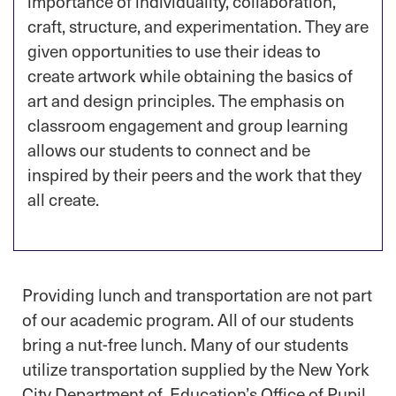
importance of individuality, collaboration,
craft, structure, and experimentation. They are
given opportunities to use their ideas to
create artwork while obtaining the basics of
art and design principles. The emphasis on
classroom engagement and group learning
allows our students to connect and be
inspired by their peers and the work that they
all create.
Providing lunch and transportation are not part
of our academic program. All of our students
bring a nut-free lunch. Many of our students
utilize transportation supplied by the New York
City Department of Education’s Office of Pupil