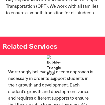
Transportation (OPT). We work with all families
to ensure a smooth transition for all students.
Related Services
We strongly believe that a team approach is
necessary in order to support students in
their growth and development. Each
student’s growth and development varies
and requires different supports to ensure
that they are able to access learning. We