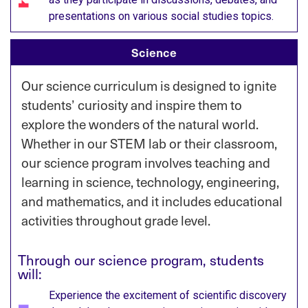
presentations on various social studies topics.​
Science
Our science curriculum is designed to ignite
students’ curiosity and inspire them to
explore the wonders of the natural world.
Whether in our STEM lab or their classroom,
our science program involves
teaching and
learning in science, technology, engineering,
and mathematics, and it includes educational
activities throughout grade level.
Through our science program, students
will:
Experience the excitement of scientific discovery