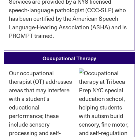
Services are provided by a NYS licensed
speech-language pathologist (CCC-SLP) who
has been certified by the American Speech-
Language-Hearing Association (ASHA) and is
PROMPT trained.
Occupational Therapy
Our occupational
therapist (OT) addresses
areas that may interfere
with a student’s
educational
performance; these
include sensory
processing and self-