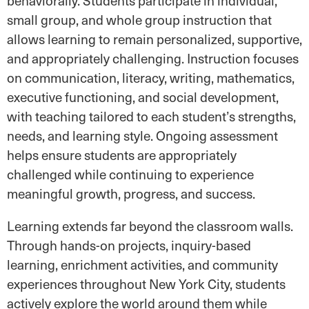
behaviorally. Students participate in individual,
small group, and whole group instruction that
allows learning to remain personalized, supportive,
and appropriately challenging. Instruction focuses
on communication, literacy, writing, mathematics,
executive functioning, and social development,
with teaching tailored to each student’s strengths,
needs, and learning style. Ongoing assessment
helps ensure students are appropriately
challenged while continuing to experience
meaningful growth, progress, and success.
Learning extends far beyond the classroom walls.
Through hands-on projects, inquiry-based
learning, enrichment activities, and community
experiences throughout New York City, students
actively explore the world around them while