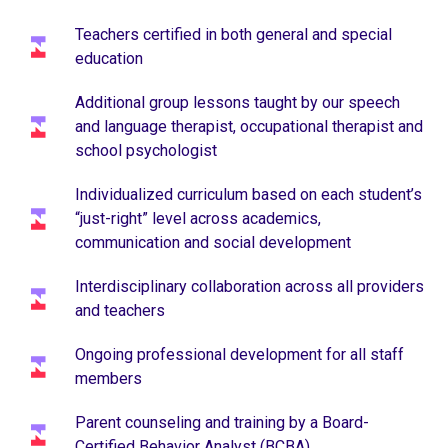
Teachers certified in both general and special
education
Additional group lessons taught by our speech
and language therapist, occupational therapist and
school psychologist
Individualized curriculum based on each student’s
“just-right” level across academics,
communication and social development
Interdisciplinary collaboration across all providers
and teachers
Ongoing professional development for all staff
members
Parent counseling and training by a Board-
Certified Behavior Analyst (BCBA)