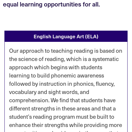
equal learning opportunities for all.
English Language Art (ELA)
Our approach to teaching reading is based on
the science of reading, which is a systematic
approach which begins with students
learning to build phonemic awareness
followed by instruction in phonics, fluency,
vocabulary and sight words, and
comprehension. We find that students have
different strengths in these areas and that a
student’s reading program must be built to
enhance their strengths while providing more