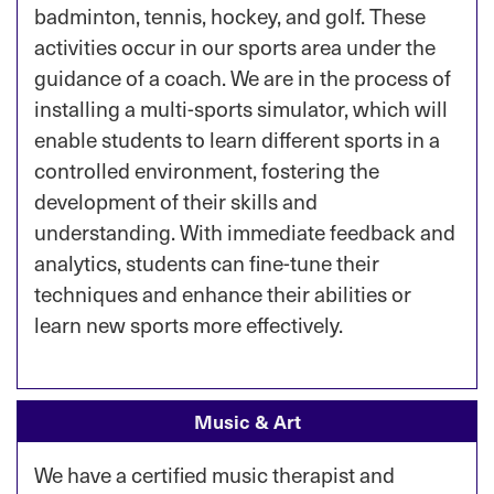
badminton, tennis, hockey, and golf. These
activities occur in our sports area under the
guidance of a coach. We are in the process of
installing a multi-sports simulator, which will
enable students to learn different sports in a
controlled environment, fostering the
development of their skills and
understanding. With immediate feedback and
analytics, students can fine-tune their
techniques and enhance their abilities or
learn new sports more effectively.
Music & Art
We have a certified music therapist and