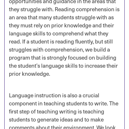
opportunities and guidance in the areas that
they struggle with. Reading comprehension is
an area that many students struggle with as
they must rely on prior knowledge and their
language skills to comprehend what they
read. If a student is reading fluently, but still
struggles with comprehension, we build a
program that is strongly focused on building
the student’s language skills to increase their
prior knowledge.
Language instruction is also a crucial
component in teaching students to write. The
first step of teaching writing is teaching
students to generate ideas and to make
comments about their environment. We look