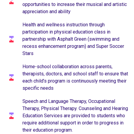
opportunities to increase their musical and artistic
appreciation and ability
Health and wellness instruction through
participation in physical education class in
partnership with Asphalt Green (swimming and
recess enhancement program) and Super Soccer
Stars
Home-school collaboration across parents,
therapists, doctors, and school staff to ensure that
each child’s program is continuously meeting their
specific needs
Speech and Language Therapy, Occupational
Therapy, Physical Therapy. Counseling and Hearing
Education Services are provided to students who
require additional support in order to progress in
their education program.