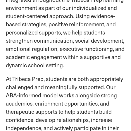
environment as part of our individualized and
student-centered approach. Using evidence-
based strategies, positive reinforcement, and
personalized supports, we help students
strengthen communication, social development,
emotional regulation, executive functioning, and
academic engagement within a supportive and
dynamic school setting.
At Tribeca Prep, students are both appropriately
challenged and meaningfully supported. Our
ABA-informed model works alongside strong
academics, enrichment opportunities, and
therapeutic supports to help students build
confidence, develop relationships, increase
independence, and actively participate in their