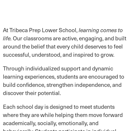
At Tribeca Prep Lower School,
learning comes to
Our classrooms are active, engaging, and built
life.
around the belief that every child deserves to feel
successful, understood, and inspired to grow.
Through individualized support and dynamic
learning experiences, students are encouraged to
build confidence, strengthen independence, and
discover their potential.
Each school day is designed to meet students
where they are while helping them move forward
academically, socially, emotionally, and