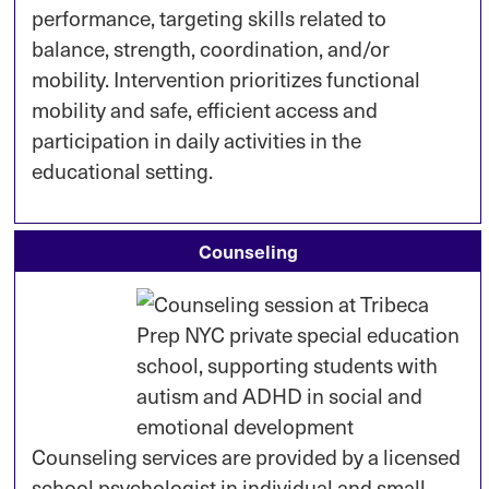
performance, targeting skills related to
balance, strength, coordination, and/or
mobility. Intervention prioritizes functional
mobility and safe, efficient access and
participation in daily activities in the
educational setting.
Counseling
Counseling services are provided by a licensed
school psychologist in individual and small