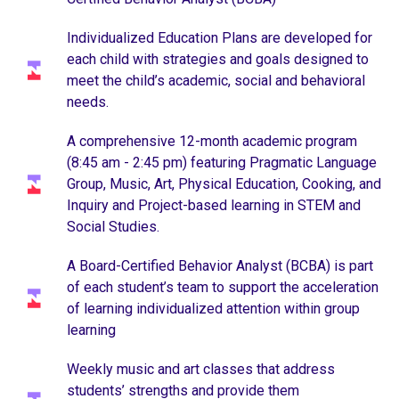
Individualized Education Plans are developed for
each child with strategies and goals designed to
meet the child’s academic, social and behavioral
needs.
A comprehensive 12-month academic program
(8:45 am - 2:45 pm) featuring Pragmatic Language
Group, Music, Art, Physical Education, Cooking, and
Inquiry and Project-based learning in STEM and
Social Studies.
A Board-Certified Behavior Analyst (BCBA) is part
of each student’s team to support the acceleration
of learning individualized attention within group
learning
Weekly music and art classes that address
students’ strengths and provide them