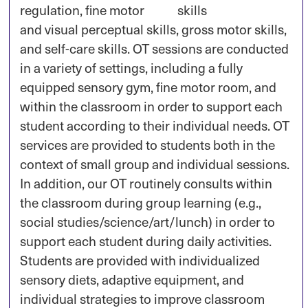
regulation, fine motor
and visual perceptual skills, gross motor skills,
and self-care skills. OT sessions are conducted
in a variety of settings, including a fully
equipped sensory gym, fine motor room, and
within the classroom in order to support each
student according to their individual needs. OT
services are provided to students both in the
context of small group and individual sessions.
In addition, our OT routinely consults within
the classroom during group learning (e.g.,
social studies/science/art/lunch) in order to
support each student during daily activities.
Students are provided with individualized
sensory diets, adaptive equipment, and
individual strategies to improve classroom