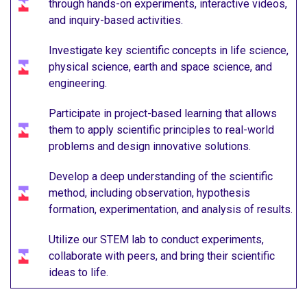
through hands-on experiments, interactive videos,
and inquiry-based activities.
Investigate key scientific concepts in life science,
physical science, earth and space science, and
engineering.
Participate in project-based learning that allows
them to apply scientific principles to real-world
problems and design innovative solutions.
Develop a deep understanding of the scientific
method, including observation, hypothesis
formation, experimentation, and analysis of results.
Utilize our STEM lab to conduct experiments,
collaborate with peers, and bring their scientific
ideas to life.