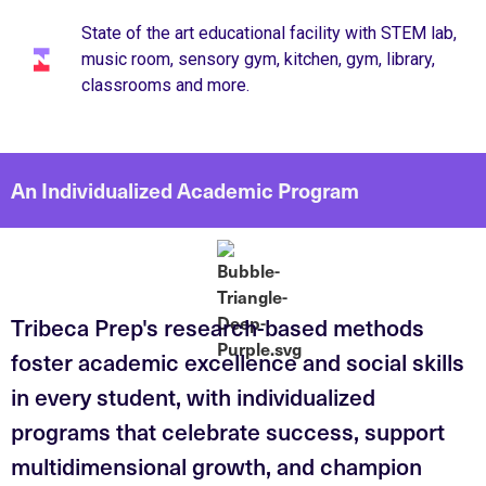
State of the art educational facility with STEM lab,
music room, sensory gym, kitchen, gym, library,
classrooms and more.
An Individualized Academic Program
Tribeca Prep's research-based methods
foster academic excellence and social skills
in every student, with individualized
programs that celebrate success, support
multidimensional growth, and champion