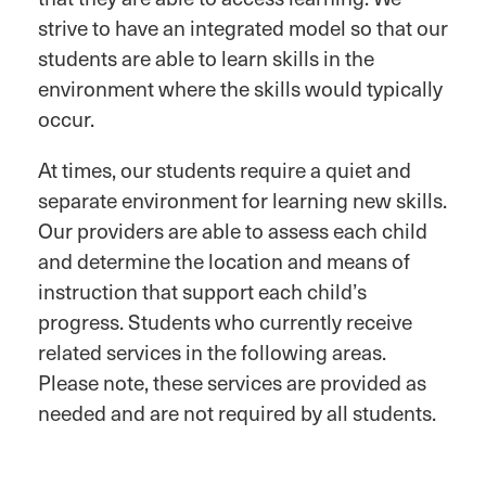
strive to have an integrated model so that our
students are able to learn skills in the
environment where the skills would typically
occur.
At times, our students require a quiet and
separate environment for learning new skills.
Our providers are able to assess each child
and determine the location and means of
instruction that support each child’s
progress. Students who currently receive
related services in the following areas.
Please note, these services are provided as
needed and are not required by all students.