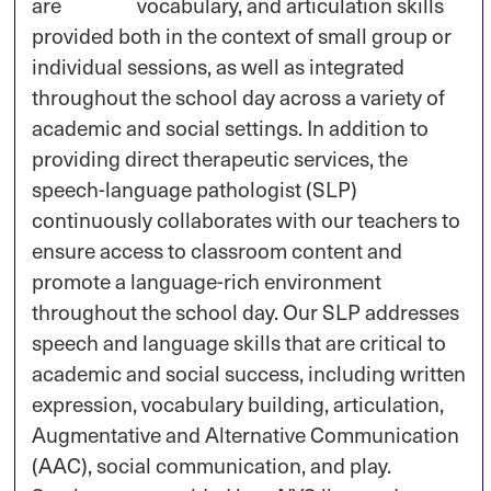
are
provided both in the context of small group or
individual sessions, as well as integrated
throughout the school day across a variety of
academic and social settings. In addition to
providing direct therapeutic services, the
speech-language pathologist (SLP)
continuously collaborates with our teachers to
ensure access to classroom content and
promote a language-rich environment
throughout the school day. Our SLP addresses
speech and language skills that are critical to
academic and social success, including written
expression, vocabulary building, articulation,
Augmentative and Alternative Communication
(AAC), social communication, and play.