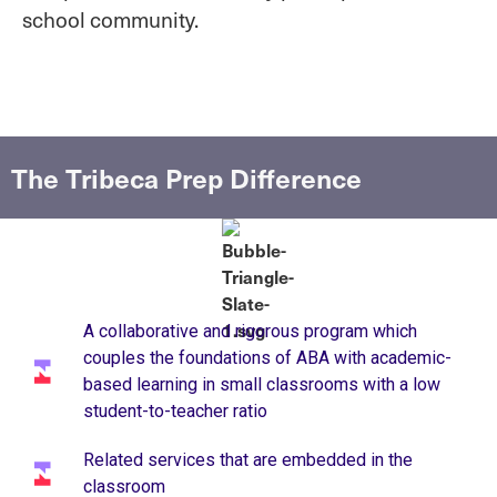
school community.
The Tribeca Prep Difference
A collaborative and rigorous program which
couples the foundations of ABA with academic-
based learning in small classrooms with a low
student-to-teacher ratio ​
Related services that are embedded in the
classroom