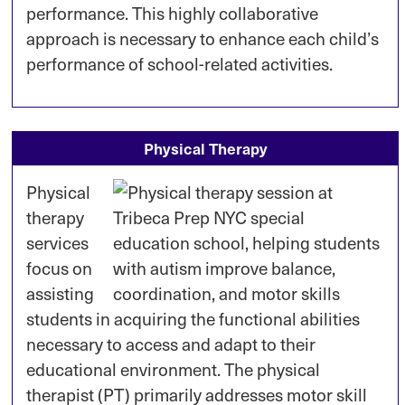
performance. This highly collaborative
approach is necessary to enhance each child’s
performance of school-related activities.
Physical Therapy
Physical
therapy
services
focus on
assisting
students in acquiring the functional abilities
necessary to access and adapt to their
educational environment. The physical
therapist (PT) primarily addresses motor skill