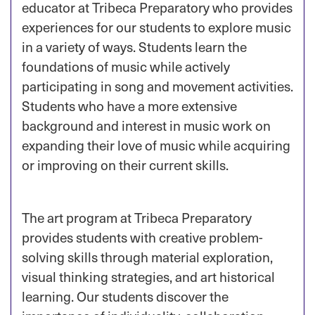
educator at Tribeca Preparatory who provides
experiences for our students to explore music
in a variety of ways. Students learn the
foundations of music while actively
participating in song and movement activities.
Students who have a more extensive
background and interest in music work on
expanding their love of music while acquiring
or improving on their current skills.
The art program at Tribeca Preparatory
provides students with creative problem-
solving skills through material exploration,
visual thinking strategies, and art historical
learning. Our students discover the