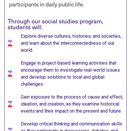
participants in daily public life.
Through our social studies program,
students will:
Explore diverse cultures, histories, and societies,
and learn about the interconnectedness of our
world.
Engage in project-based learning activities that
encourage them to investigate real-world issues
and develop solutions to local and global
challenges.​
Gain exposure to the process of cause and effect,
ideation, and creation, as they examine historical
events and their impact on the present and future.​
Develop critical thinking and communication skills
as they participate in discussions, debates, and