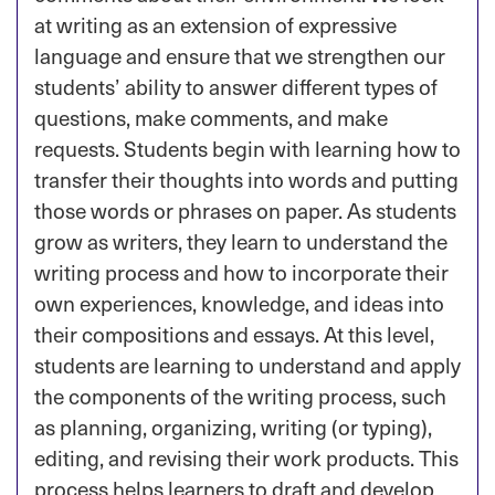
at writing as an extension of expressive
language and ensure that we strengthen our
students’ ability to answer different types of
questions, make comments, and make
requests. Students begin with learning how to
transfer their thoughts into words and putting
those words or phrases on paper. As students
grow as writers, they learn to understand the
writing process and how to incorporate their
own experiences, knowledge, and ideas into
their compositions and essays. At this level,
students are learning to understand and apply
the components of the writing process, such
as planning, organizing, writing (or typing),
editing, and revising their work products. This
process helps learners to draft and develop