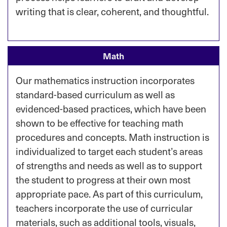
writing that is clear, coherent, and thoughtful.
Math
Our mathematics instruction incorporates
standard-based curriculum as well as
evidenced-based practices, which have been
shown to be effective for teaching math
procedures and concepts. Math instruction is
individualized to target each student’s areas
of strengths and needs as well as to support
the student to progress at their own most
appropriate pace. As part of this curriculum,
teachers incorporate the use of curricular
materials, such as additional tools, visuals,