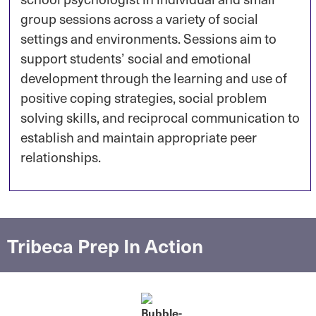
group sessions across a variety of social
settings and environments. Sessions aim to
support students’ social and emotional
development through the learning and use of
positive coping strategies, social problem
solving skills, and reciprocal communication to
establish and maintain appropriate peer
relationships.
Tribeca Prep In Action