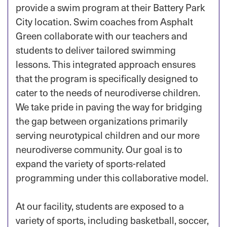
provide a swim program at their Battery Park
City location. Swim coaches from Asphalt
Green collaborate with our teachers and
students to deliver tailored swimming
lessons. This integrated approach ensures
that the program is specifically designed to
cater to the needs of neurodiverse children.
We take pride in paving the way for bridging
the gap between organizations primarily
serving neurotypical children and our more
neurodiverse community. Our goal is to
expand the variety of sports-related
programming under this collaborative model.
At our facility, students are exposed to a
variety of sports, including basketball, soccer,