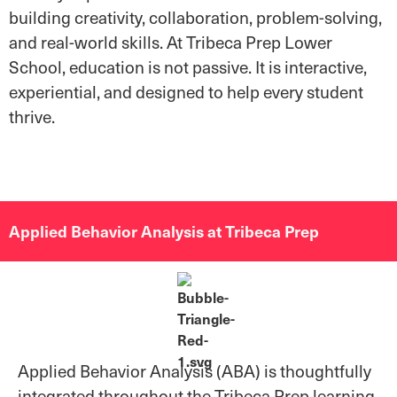
building creativity, collaboration, problem-solving,
and real-world skills. At Tribeca Prep Lower
School, education is not passive. It is interactive,
experiential, and designed to help every student
thrive.
Applied Behavior Analysis at Tribeca Prep
Applied Behavior Analysis (ABA) is thoughtfully
integrated throughout the Tribeca Prep learning