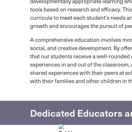
developmentally appropriate learning env
tools based on research and efficacy. Thi
curricula to meet each student’s needs a
growth and encourages the pursuit of pe
A comprehensive education involves more 
social, and creative development. By offe
that our students receive a well-rounded 
experiences in and out of the classroom,
shared experiences with their peers at scho
with their families and other children in 
Dedicated Educators ar