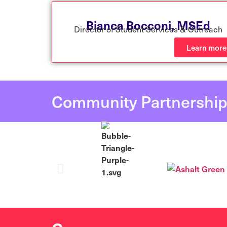
Bianca Bocconi,
MSEd
Director of Student Services & Outreach
Learn more
Community Partnershi