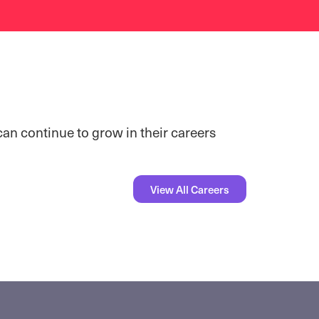
can continue to grow in their careers
View All Careers