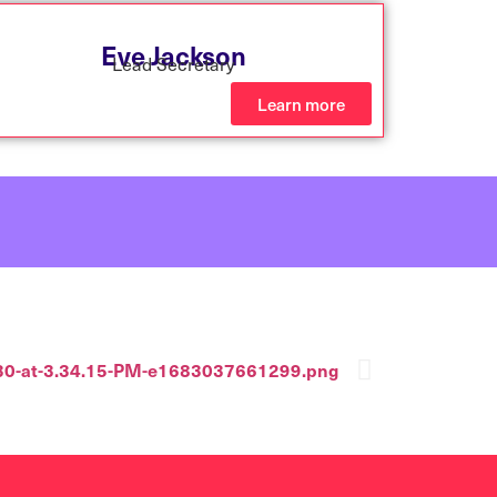
Eve Jackson
Lead Secretary
Learn more