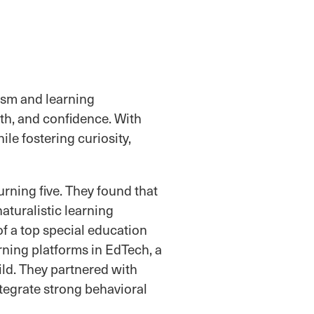
ism and learning
th, and confidence. With
le fostering curiosity,
rning five. They found that
aturalistic learning
of a top special education
rning platforms in EdTech, a
ild. They partnered with
ntegrate strong behavioral