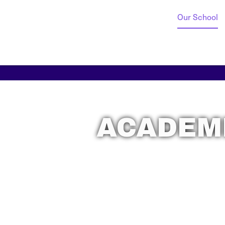
Our School
ACADEMI