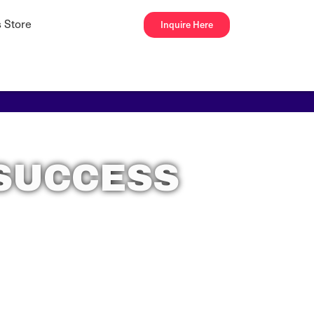
 Store
Inquire Here
 SUCCESS