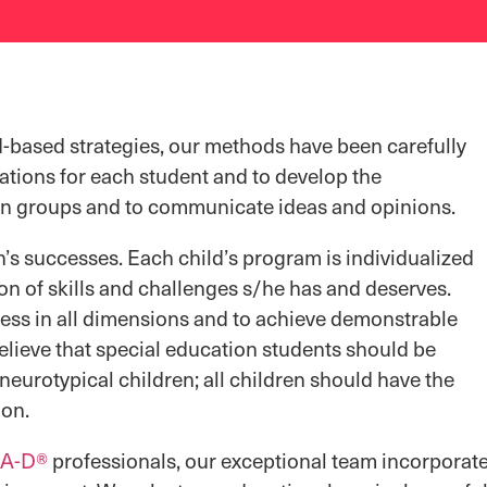
-based strategies, our methods have been carefully
tions for each student and to develop the
n in groups and to communicate ideas and opinions.
n’s successes. Each child’s program is individualized
on of skills and challenges s/he has and deserves.
cess in all dimensions and to achieve demonstrable
lieve that special education students should be
neurotypical children; all children should have the
ion.
A-D®
professionals, our exceptional team incorporate