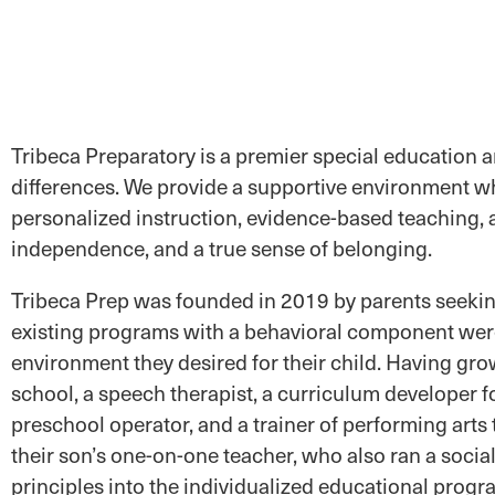
Tribeca Preparatory is a premier special education 
differences. We provide a supportive environment wh
personalized instruction, evidence-based teaching, an
independence, and a true sense of belonging.
Tribeca Prep was founded in 2019 by parents seeking
existing programs with a behavioral component were 
environment they desired for their child. Having gro
school, a speech therapist, a curriculum developer f
preschool operator, and a trainer of performing arts
their son’s one-on-one teacher, who also ran a socia
principles into the individualized educational progr