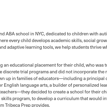
and ABA school in NYC, dedicated to children with aut
ere every child develops academic skills, social grow
d adaptive learning tools, we help students thrive whi
 an educational placement for their child, who was tu
discrete trial programs and did not incorporate the n
wn up in families of educators—including a principal 
or English language arts, a builder of personalized lea
 teachers—they decided to create a school for their ch
l skills program, to develop a curriculum that would i
am Tribeca Prep provides.