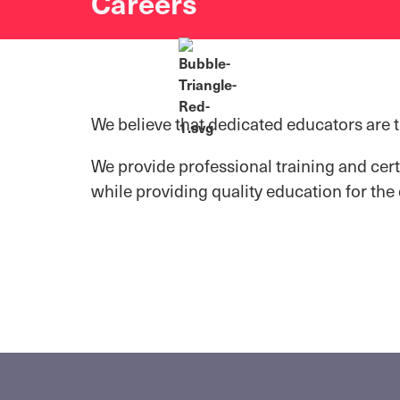
Careers
We believe that dedicated educators are 
We provide professional training and cert
while providing quality education for the