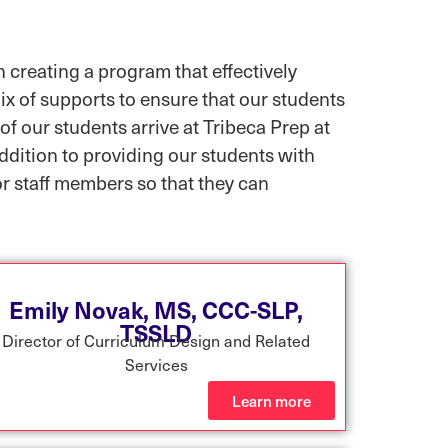
 creating a program that effectively
ix of supports to ensure that our students
of our students arrive at Tribeca Prep at
addition to providing our students with
or staff members so that they can
Emily Novak, MS, CCC-SLP,
TSSLD
Director of Curriculum Design and Related
Services
Learn more