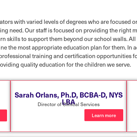
tors with varied levels of degrees who are focused on
ing need. Our staff is focused on providing the right m
rn skills to support them beyond our school walls. All 
mine the most appropriate education plan for them. In 
professional training and certification opportunities f
oviding quality education for the children we serve.
Sarah Orlans, Ph.D, BCBA-D, NYS
LBA
Director of Clinical Services
Learn more