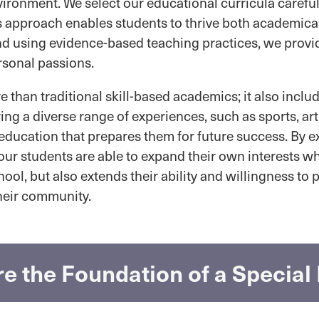
ironment. We select our educational curricula careful
s approach enables students to thrive both academical
nd using evidence-based teaching practices, we provi
rsonal passions.
than traditional skill-based academics; it also inclu
ring a diverse range of experiences, such as sports, ar
education that prepares them for future success. By e
 our students are able to expand their own interests 
ol, but also extends their ability and willingness to pa
their community.
e the Foundation of a Specia