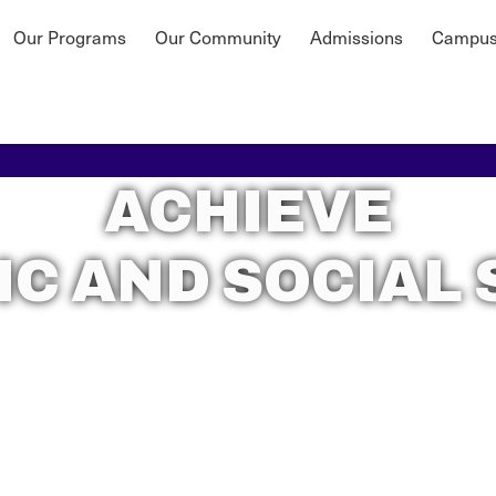
Our Programs
Our Community
Admissions
Campus
ACHIEVE
C AND SOCIAL