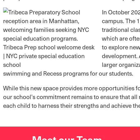
In October 202
campus. The 12
traditional cl
which are ofte
to explore new
development. A
larger organiz
swimming and Recess programs for our students.
While this new space provides more opportunities for
our school’s commitment remains to ensure that all
each child to harness their strengths and achieve the
Meet our Team