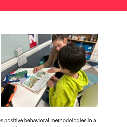
s positive behavioral methodologies in a