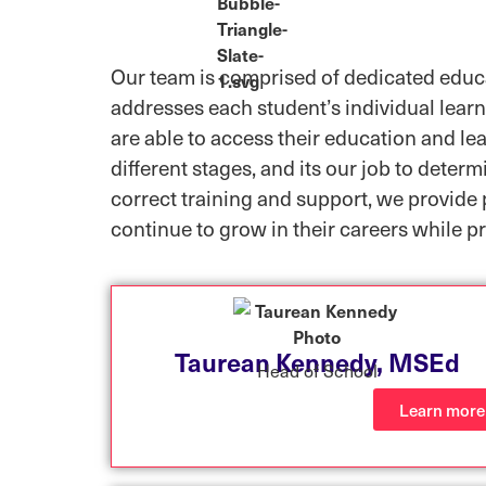
Our team is comprised of dedicated educa
addresses each student’s individual learn
are able to access their education and lea
different stages, and its our job to deter
correct training and support, we provide 
continue to grow in their careers while pr
Taurean Kennedy, MSEd
Head of School
Learn more