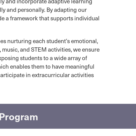
ly and incorporate adaptive learning
ly and personally. By adapting our
de a framework that supports individual
des nurturing each student’s emotional,
t, music, and STEM activities, we ensure
xposing students to a wide array of
which enables them to have meaningful
rticipate in extracurricular activities
l Program