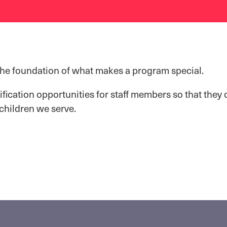
the foundation of what makes a program special.
ification opportunities for staff members so that they 
 children we serve.