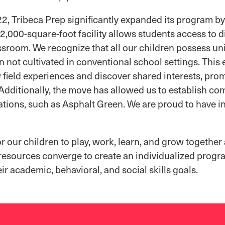
2, Tribeca Prep significantly expanded its program by
,000-square-foot facility allows students access to 
assroom. We recognize that all our children possess un
n not cultivated in conventional school settings. Thi
 field experiences and discover shared interests, pro
dditionally, the move has allowed us to establish co
ations, such as Asphalt Green. We are proud to have in
 our children to play, work, learn, and grow together
 resources converge to create an individualized prog
ir academic, behavioral, and social skills goals.