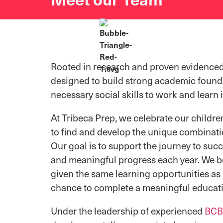
Rooted in research and proven evidenced
designed to
build strong academic founda
necessary social skills to work and lear
At Tribeca Prep, we celebrate our childre
to find and develop the unique combinati
Our goal is to support the journey to suc
and meaningful progress each year. We be
given the same learning opportunities as 
chance to complete a meaningful educat
Under the leadership of experienced
BCB