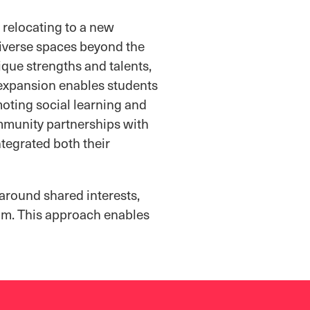
 relocating to a new
diverse spaces beyond the
ique strengths and talents,
s expansion enables students
moting social learning and
mmunity partnerships with
tegrated both their
 around shared interests,
ram. This approach enables