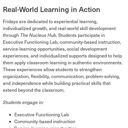
Real-World Learning in Action
Fridays are dedicated to experiential learning,
individualized growth, and real-world skill development
through
The Nucleus Hub
. Students participate in
Executive Functioning Lab, community-based instruction,
service-learning opportunities, social development
experiences, and individualized supports designed to help
them apply classroom learning in authentic environments.
These experiences allow students to strengthen
organization, flexibility, communication, problem-solving,
and independence while building practical skills that
extend beyond the classroom.
Students engage in:
Executive Functioning Lab
Community-based instruction