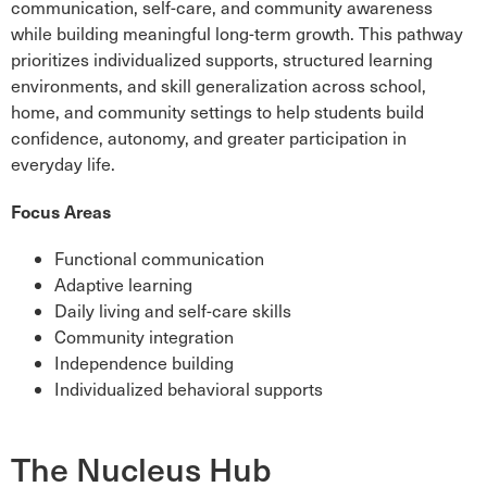
communication, self-care, and community awareness
while building meaningful long-term growth. This pathway
prioritizes individualized supports, structured learning
environments, and skill generalization across school,
home, and community settings to help students build
confidence, autonomy, and greater participation in
everyday life.
Focus Areas
Functional communication
Adaptive learning
Daily living and self-care skills
Community integration
Independence building
Individualized behavioral supports
The Nucleus Hub