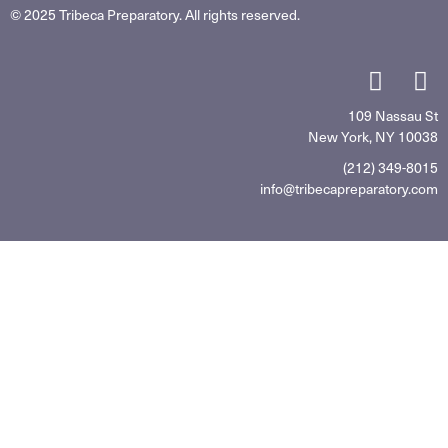
© 2025 Tribeca Preparatory. All rights reserved.
109 Nassau St
New York, NY 10038
(212) 349-8015
info@tribecapreparatory.com