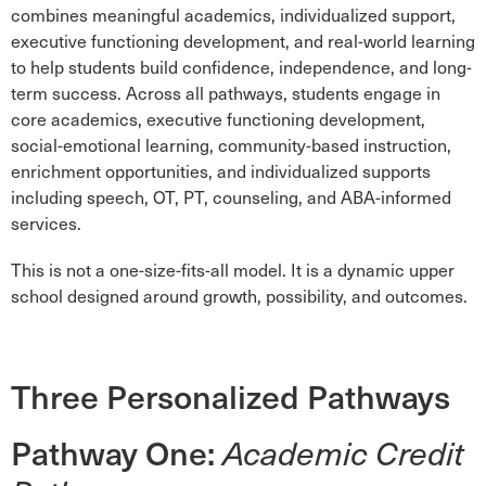
combines meaningful academics, individualized support,
executive functioning development, and real-world learning
to help students build confidence, independence, and long-
term success. Across all pathways, students engage in
core academics, executive functioning development,
social-emotional learning, community-based instruction,
enrichment opportunities, and individualized supports
including speech, OT, PT, counseling, and ABA-informed
services.
This is not a one-size-fits-all model. It is a dynamic upper
school designed around growth, possibility, and outcomes.
Three Personalized Pathways
Pathway One:
Academic Credit