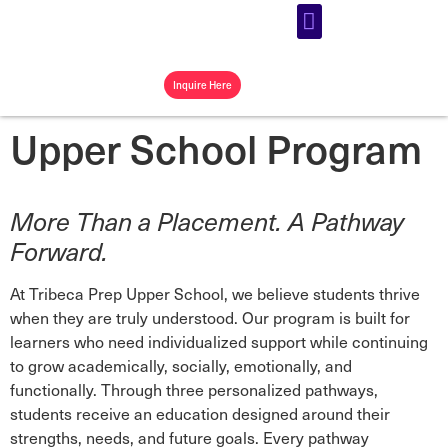
Our Programs
Our Community
Campus Store
Inquire Here
Upper School Program
More Than a Placement. A Pathway
Forward.
At Tribeca Prep Upper School, we believe students thrive
when they are truly understood. Our program is built for
learners who need individualized support while continuing
to grow academically, socially, emotionally, and
functionally. Through three personalized pathways,
students receive an education designed around their
strengths, needs, and future goals. Every pathway