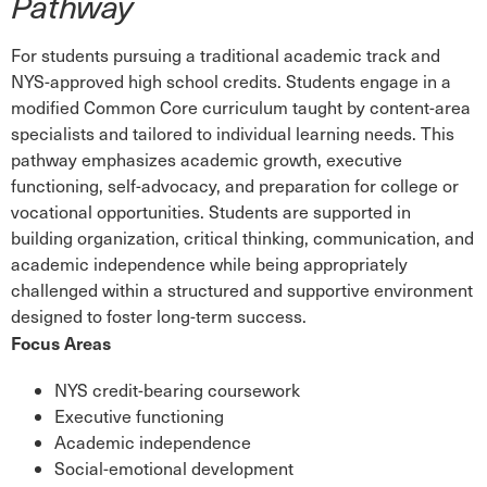
Pathway
For students pursuing a traditional academic track and
NYS-approved high school credits. Students engage in a
modified Common Core curriculum taught by content-area
specialists and tailored to individual learning needs. This
pathway emphasizes academic growth, executive
functioning, self-advocacy, and preparation for college or
vocational opportunities. Students are supported in
building organization, critical thinking, communication, and
academic independence while being appropriately
challenged within a structured and supportive environment
designed to foster long-term success.
Focus Areas
NYS credit-bearing coursework
Executive functioning
Academic independence
Social-emotional development