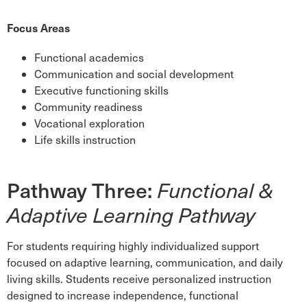
Focus Areas
Functional academics
Communication and social development
Executive functioning skills
Community readiness
Vocational exploration
Life skills instruction
Pathway Three:
Functional &
Adaptive Learning Pathway
For students requiring highly individualized support
focused on adaptive learning, communication, and daily
living skills. Students receive personalized instruction
designed to increase independence, functional