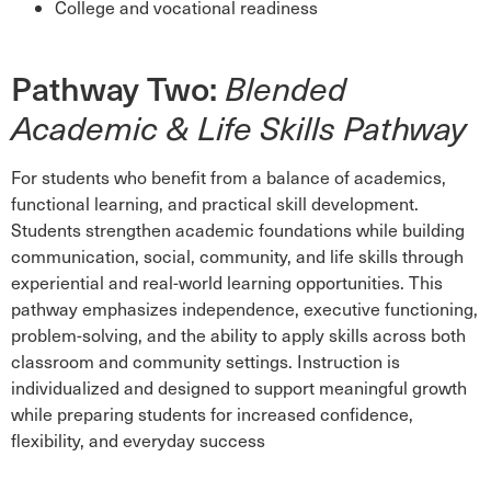
College and vocational readiness
Pathway Two:
Blended
Academic & Life Skills Pathway
For students who benefit from a balance of academics,
functional learning, and practical skill development.
Students strengthen academic foundations while building
communication, social, community, and life skills through
experiential and real-world learning opportunities. This
pathway emphasizes independence, executive functioning,
problem-solving, and the ability to apply skills across both
classroom and community settings. Instruction is
individualized and designed to support meaningful growth
while preparing students for increased confidence,
flexibility, and everyday success